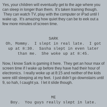
Yes, your children will eventually get to the age where you
can sleep in longer than them. It’s taken training though.
They can watch TV, play with the computer or iPad until I
wake up. It’s amazing how quiet they can be to eek out a
few more minutes of screen time.
SARK
Oh, Mommy. I slept in real late. I got
up at 8:30. Sasha slept in even later
than me. She woke up at 8:45.
Now, I know Sark is gaming it here. They get an hour max of
screen time if I wake up before they have had their hour of
electronics. I really woke up at 8:15 and neither of the kids
were still sleeping at my feet. I just didn’t go downstairs until
9, so hah, I caught ya. I let it slide though.
ME
Boy. You guys really slept in late.