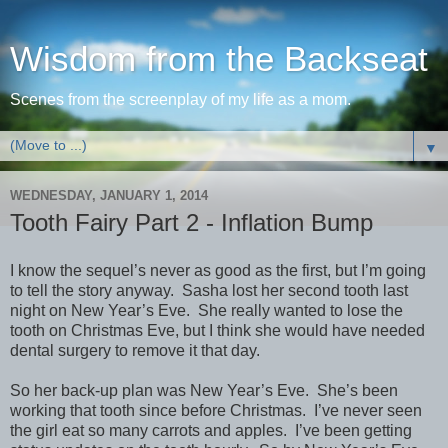
Wisdom from the Backseat
Scenes from the screenplay of my life as a mom.
▼
WEDNESDAY, JANUARY 1, 2014
Tooth Fairy Part 2 - Inflation Bump
I know the sequel’s never as good as the first, but I’m going
to tell the story anyway. Sasha lost her second tooth last
night on New Year’s Eve. She really wanted to lose the
tooth on Christmas Eve, but I think she would have needed
dental surgery to remove it that day.
So her back-up plan was New Year’s Eve. She’s been
working that tooth since before Christmas. I’ve never seen
the girl eat so many carrots and apples. I’ve been getting