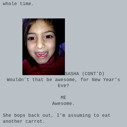
whole time.
SASHA (CONT’D)
Wouldn’t that be awesome, for New Year’s
Eve?
ME
Awesome.
She bops back out, I’m assuming to eat
another carrot.