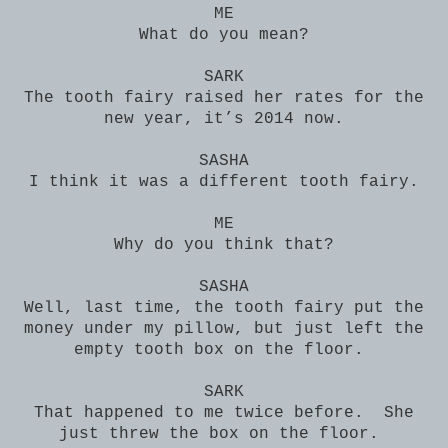
ME
What do you mean?
SARK
The tooth fairy raised her rates for the
new year, it’s 2014 now.
SASHA
I think it was a different tooth fairy.
ME
Why do you think that?
SASHA
Well, last time, the tooth fairy put the
money under my pillow, but just left the
empty tooth box on the floor.
SARK
That happened to me twice before. She
just threw the box on the floor.