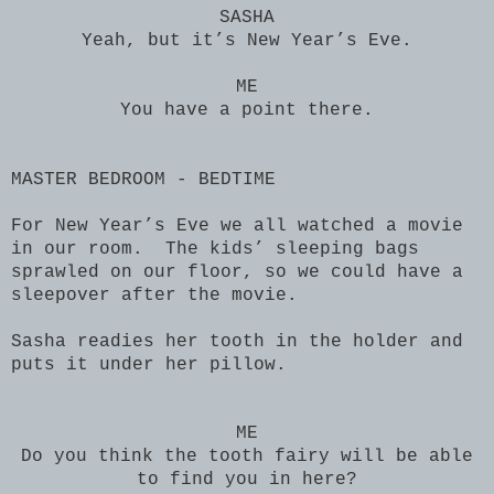
SASHA
Yeah, but it’s New Year’s Eve.
ME
You have a point there.
MASTER BEDROOM - BEDTIME
For New Year’s Eve we all watched a movie
in our room. The kids’ sleeping bags
sprawled on our floor, so we could have a
sleepover after the movie.
Sasha readies her tooth in the holder and
puts it under her pillow.
ME
Do you think the tooth fairy will be able
to find you in here?