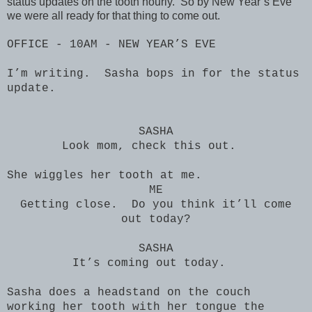
status updates on the tooth hourly. So by New Year’s Eve
we were all ready for that thing to come out.
OFFICE - 10AM - NEW YEAR’S EVE
I’m writing. Sasha bops in for the status
update.
SASHA
Look mom, check this out.
She wiggles her tooth at me.
ME
Getting close. Do you think it’ll come
out today?
SASHA
It’s coming out today.
Sasha does a headstand on the couch
working her tooth with her tongue the