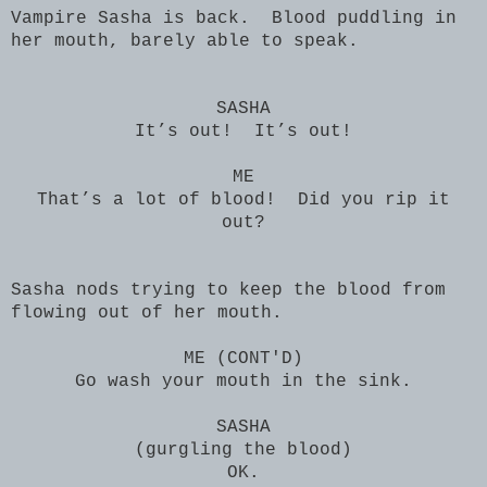
Vampire Sasha is back. Blood puddling in
her mouth, barely able to speak.
SASHA
It’s out! It’s out!
ME
That’s a lot of blood! Did you rip it
out?
Sasha nods trying to keep the blood from
flowing out of her mouth.
ME (CONT'D)
Go wash your mouth in the sink.
SASHA
(gurgling the blood)
OK.