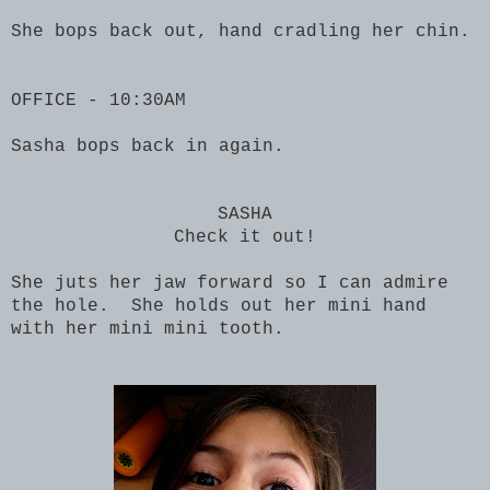
She bops back out, hand cradling her chin.
OFFICE - 10:30AM
Sasha bops back in again.
SASHA
Check it out!
She juts her jaw forward so I can admire
the hole. She holds out her mini hand
with her mini mini tooth.