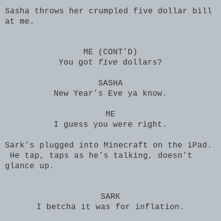
Sasha throws her crumpled five dollar bill
at me.
ME (CONT’D)
You got
five
dollars?
SASHA
New Year’s Eve ya know.
ME
I guess you were right.
Sark’s plugged into Minecraft on the iPad.
He tap, taps as he’s talking, doesn’t
glance up.
SARK
I betcha it was for inflation.