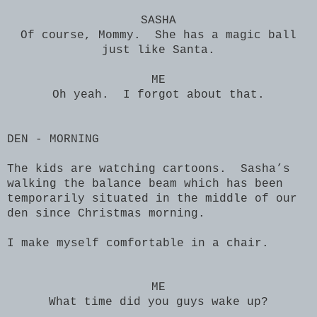
SASHA
Of course, Mommy. She has a magic ball
just like Santa.
ME
Oh yeah. I forgot about that.
DEN - MORNING
The kids are watching cartoons. Sasha’s
walking the balance beam which has been
temporarily situated in the middle of our
den since Christmas morning.
I make myself comfortable in a chair.
ME
What time did you guys wake up?