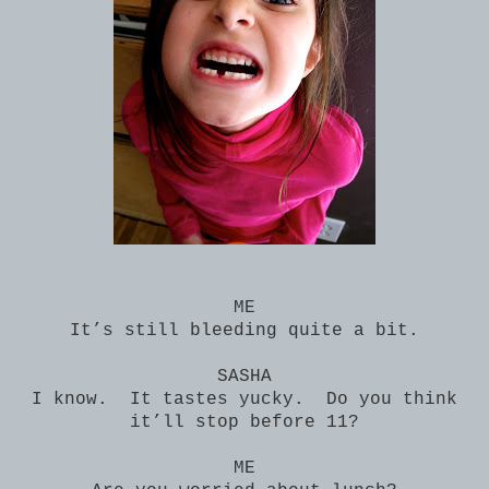
ME
It’s still bleeding quite a bit.
SASHA
I know. It tastes yucky. Do you think
it’ll stop before 11?
ME