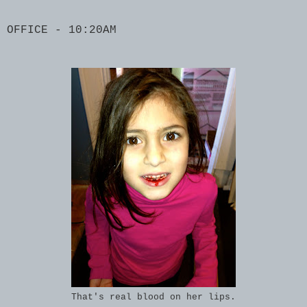
OFFICE - 10:20AM
That's real blood on her lips.