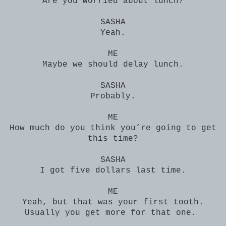
Are you worried about lunch?
SASHA
Yeah.
ME
Maybe we should delay lunch.
SASHA
Probably.
ME
How much do you think you’re going to get
this time?
SASHA
I got five dollars last time.
ME
Yeah, but that was your first tooth.
Usually you get more for that one.