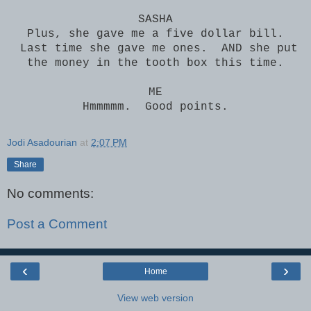
SASHA
Plus, she gave me a five dollar bill.
Last time she gave me ones. AND she put
the money in the tooth box this time.
ME
Hmmmmm. Good points.
Jodi Asadourian
at
2:07 PM
Share
No comments:
Post a Comment
‹
›
Home
View web version