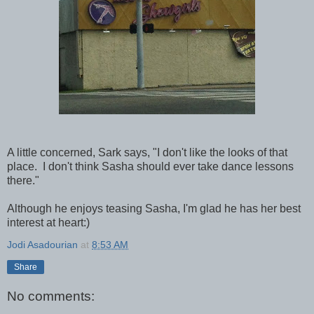
A little concerned, Sark says, "I don't like the looks of that
place. I don't think Sasha should ever take dance lessons
there."
Although he enjoys teasing Sasha, I'm glad he has her best
interest at heart:)
Jodi Asadourian
at
8:53 AM
Share
No comments: