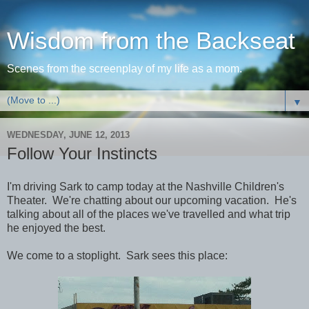
Wisdom from the Backseat
Scenes from the screenplay of my life as a mom.
▼
WEDNESDAY, JUNE 12, 2013
Follow Your Instincts
I'm driving Sark to camp today at the Nashville Children's
Theater. We're chatting about our upcoming vacation. He's
talking about all of the places we've travelled and what trip
he enjoyed the best.
We come to a stoplight. Sark sees this place: